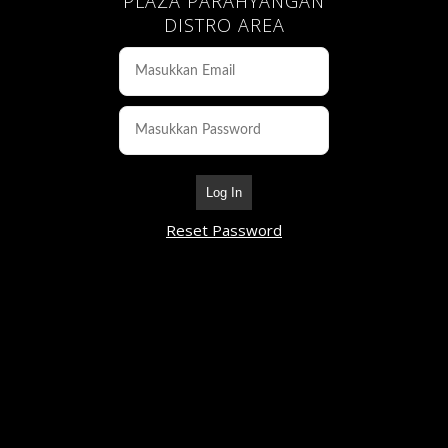
PLAZA PARAHYANGAN
DISTRO AREA
Log In
Reset Password